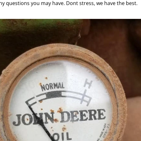
ny questions you may have. Dont stress, we have the best.