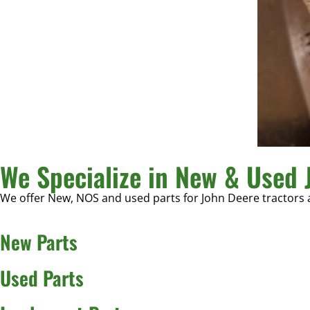
We Specialize in New & Used 
We offer New, NOS and used parts for John Deere tractors
New Parts
Used Parts