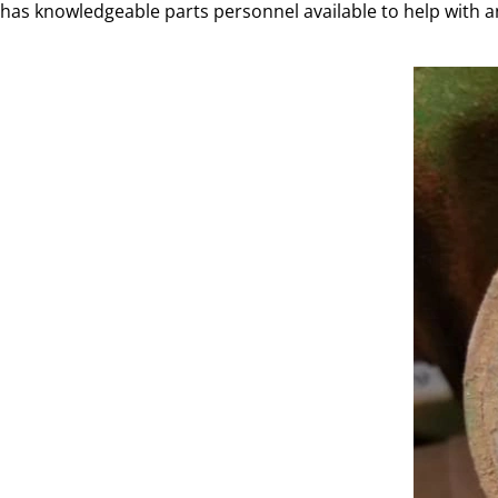
has knowledgeable parts personnel available to help with a