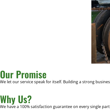
Our Promise
We let our service speak for itself. Building a strong busine
Why Us?
We have a 100% satisfaction guarantee on every single part