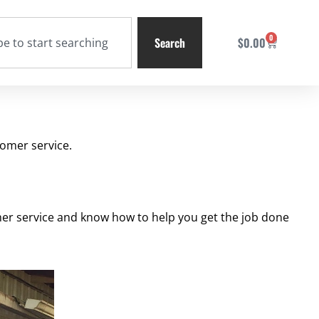
0
Search
$
0.00
omer service.
omer service and know how to help you get the job done