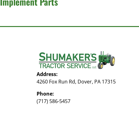
Implement Parts
Address:
4260 Fox Run Rd, Dover, PA 17315
Phone:
(717) 586-5457