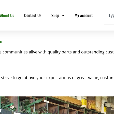
About Us
Contact Us
Shop
My account
r
communities alive with quality parts and outstanding cust
e strive to go above your expectations of great value, cust