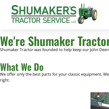
We're Shumaker Tracto
Shumaker Tractor was founded to help keep our John Deere 
What We Do
We offer only the best parts for your classic equipment. W
right.