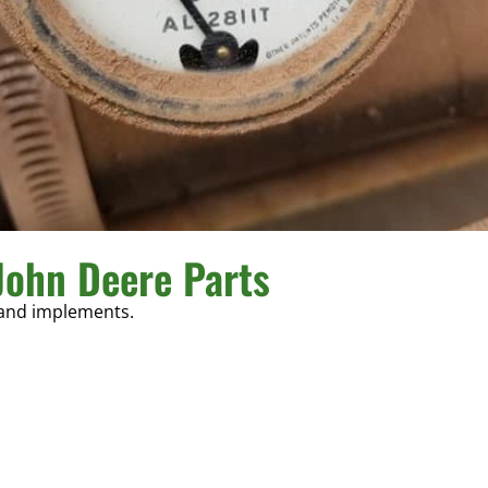
John Deere Parts
 and implements.