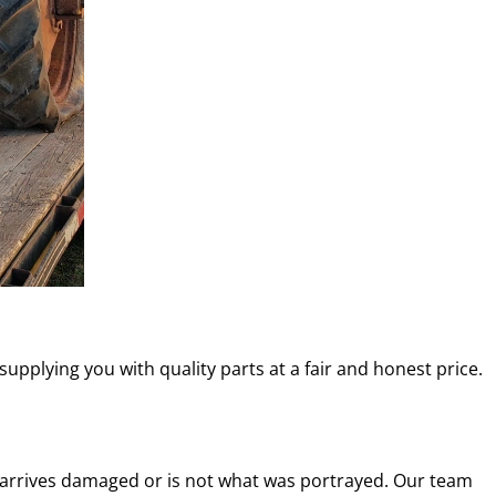
 supplying you with quality parts at a fair and honest price.
t arrives damaged or is not what was portrayed. Our team