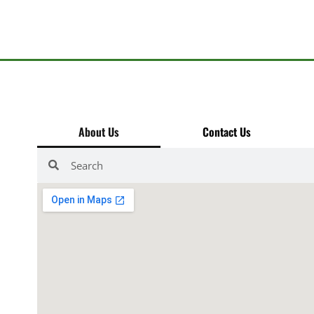
About Us
Contact Us