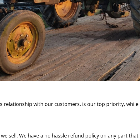
ss relationship with our customers, is our top priority, while
 we sell. We have a no hassle refund policy on any part tha