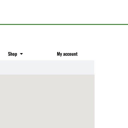
Shop
My account