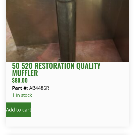
50 520 RESTORATION QUALITY
MUFFLER
$
80.00
Part #:
AB4486R
1 in stock
Add to cart