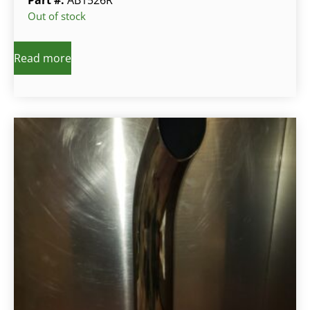
Out of stock
Read more