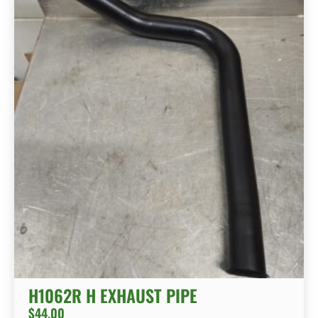
H1062R H EXHAUST PIPE
$
44.00