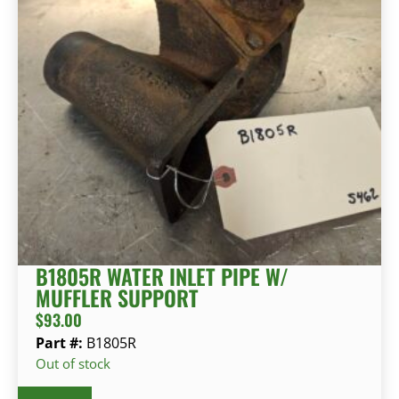
B1805R WATER INLET PIPE W/
MUFFLER SUPPORT
$
93.00
Part #:
B1805R
Out of stock