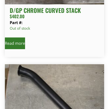
D/GP CHROME CURVED STACK
$
402.00
Part #:
Out of stock
Read more