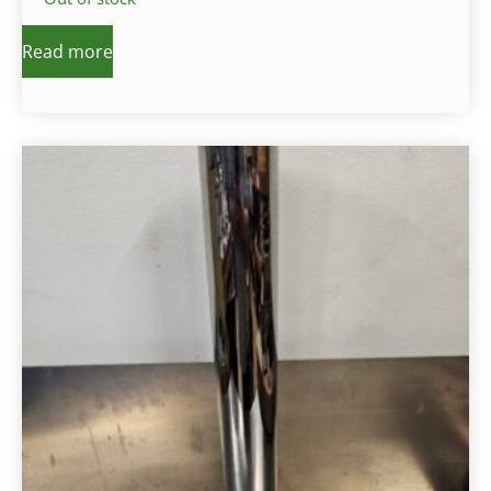
Read more