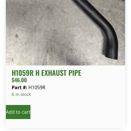
H1059R H EXHAUST PIPE
$
46.00
Part #:
H1059R
6 in stock
Add to cart