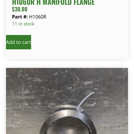
H1060R H MANIFOLD FLANGE
$
30.00
Part #:
H1060R
11 in stock
Add to cart