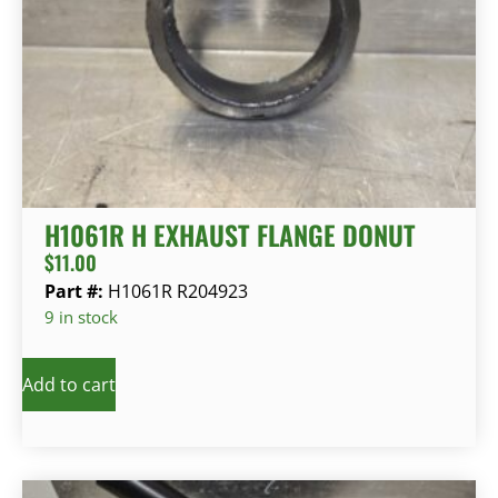
H1061R H EXHAUST FLANGE DONUT
$
11.00
Part #:
H1061R R204923
9 in stock
Add to cart