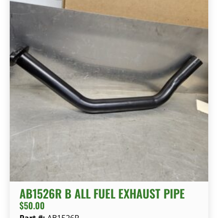
AB1526R B ALL FUEL EXHAUST PIPE
$
50.00
Part #:
AB1526R