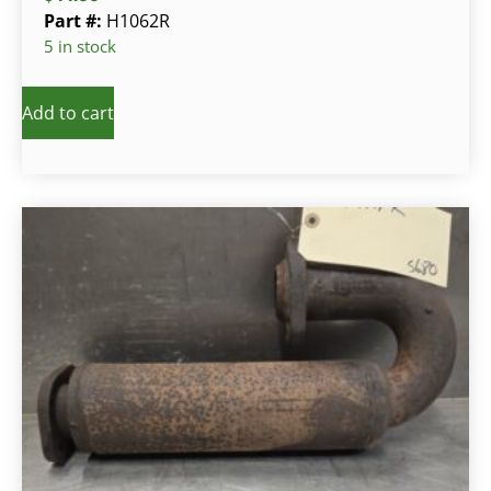
Part #:
H1062R
5 in stock
Add to cart