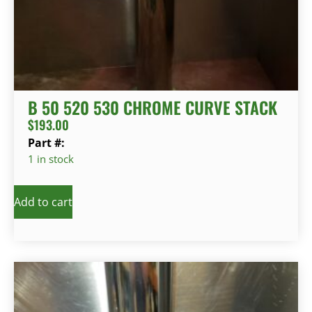
B 50 520 530 CHROME CURVE STACK
$
193.00
Part #:
1 in stock
Add to cart