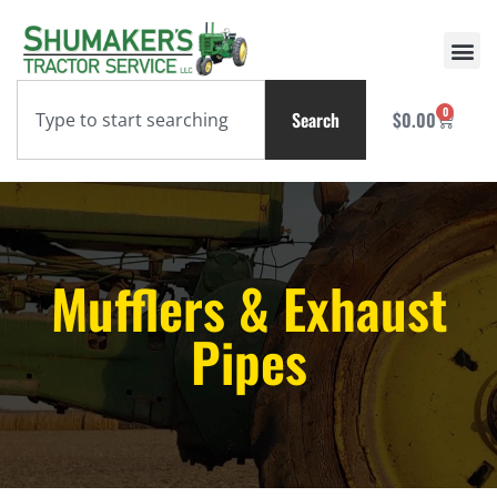
0
Search
$
0.00
Mufflers & Exhaust
Pipes