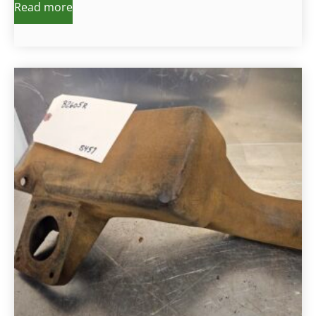
Read more