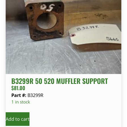
B3299R 50 520 MUFFLER SUPPORT
$
81.00
Part #:
B3299R
1 in stock
Add to cart