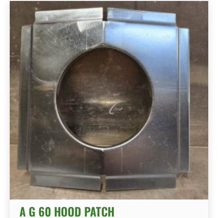
A G 60 HOOD PATCH