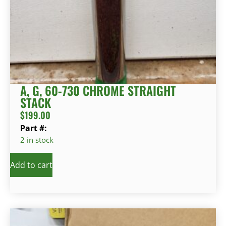
A, G, 60-730 CHROME STRAIGHT
STACK
$
199.00
Part #:
2 in stock
Add to cart