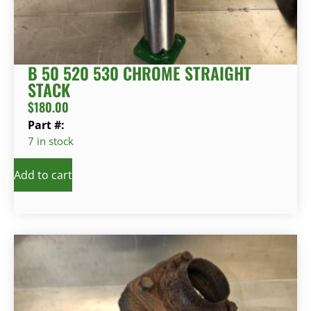
B 50 520 530 CHROME STRAIGHT
STACK
$
180.00
Part #:
7 in stock
Add to cart