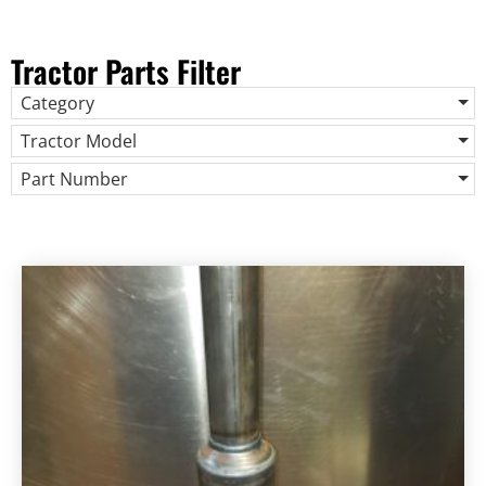
Tractor Parts Filter
Category
Tractor Model
Part Number