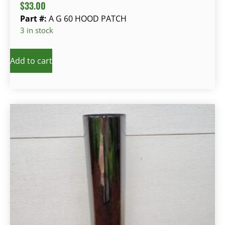
$
33.00
Part #:
A G 60 HOOD PATCH
3 in stock
Add to cart