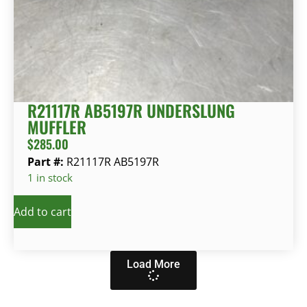
R21117R AB5197R UNDERSLUNG
MUFFLER
$
285.00
Part #:
R21117R AB5197R
1 in stock
Add to cart
Load More