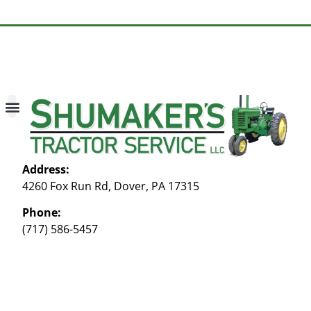
About Us
Contact Us
My account
Address:
4260 Fox Run Rd, Dover, PA 17315
Phone:
(717) 586-5457