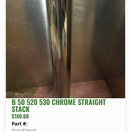
B 50 520 530 CHROME STRAIGHT
STACK
$
180.00
Part #:
Out of stock