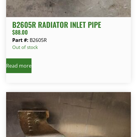
B2605R RADIATOR INLET PIPE
$
88.00
Part #:
B2605R
Out of stock
Read more