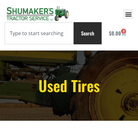
0
Search
$
0.00
Used Tires