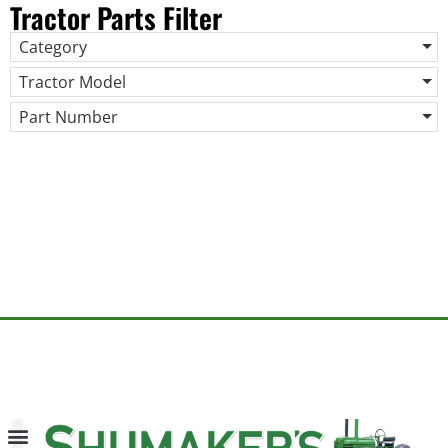
Tractor Parts Filter
Category
Tractor Model
Part Number