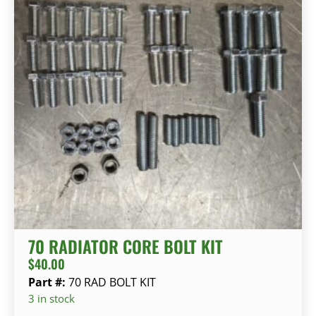
70 RADIATOR CORE BOLT KIT
$
40.00
Part #:
70 RAD BOLT KIT
3 in stock