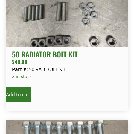
50 RADIATOR BOLT KIT
$
40.00
Part #:
50 RAD BOLT KIT
2 in stock
Add to cart