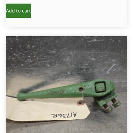
Add to cart