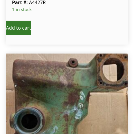
Part #:
A4427R
1 in stock
Add to cart