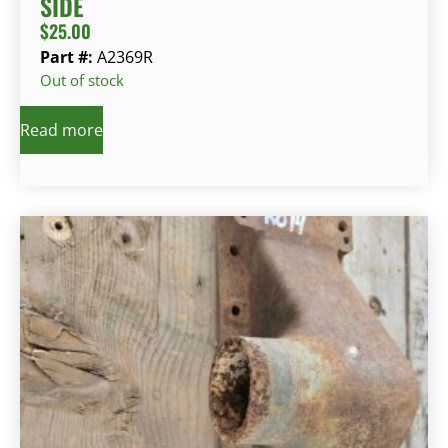
SIDE
$
25.00
Part #:
A2369R
Out of stock
Read more