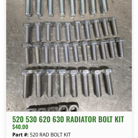
520 530 620 630 RADIATOR BOLT KIT
$
40.00
Part #:
520 RAD BOLT KIT