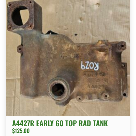
A4427R EARLY 60 TOP RAD TANK
$
125.00