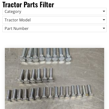
Tractor Parts Filter
Category
Tractor Model
Part Number