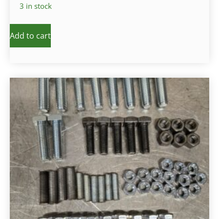
3 in stock
Add to cart