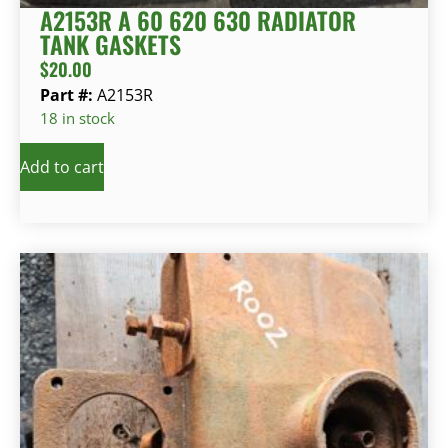
A2153R A 60 620 630 RADIATOR
TANK GASKETS
$
20.00
Part #:
A2153R
18 in stock
Add to cart