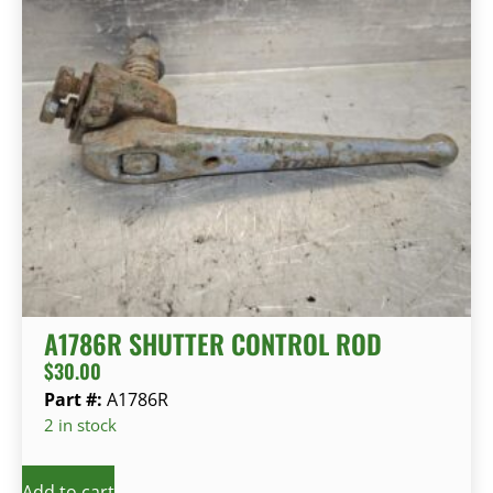
A1786R SHUTTER CONTROL ROD
$
30.00
Part #:
A1786R
2 in stock
Add to cart