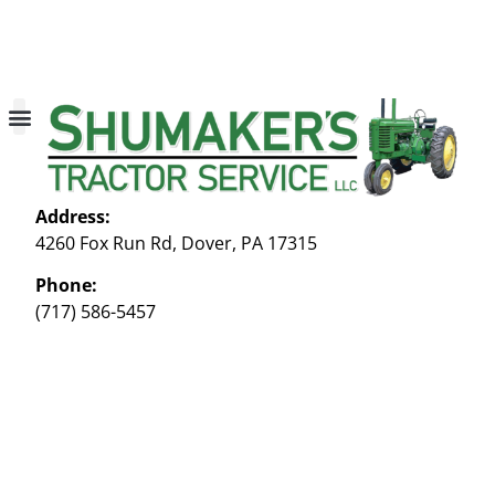
About Us
Contact Us
My account
Address:
4260 Fox Run Rd, Dover, PA 17315
Phone:
(717) 586-5457