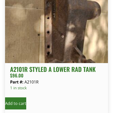
A2101R STYLED A LOWER RAD TANK
$
96.00
Part #:
A2101R
1 in stock
Add to cart