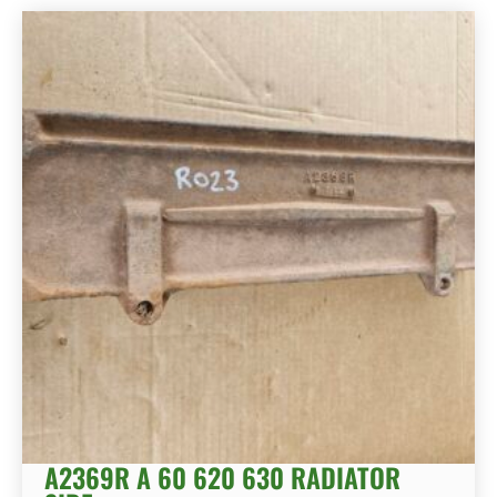
A2369R A 60 620 630 RADIATOR