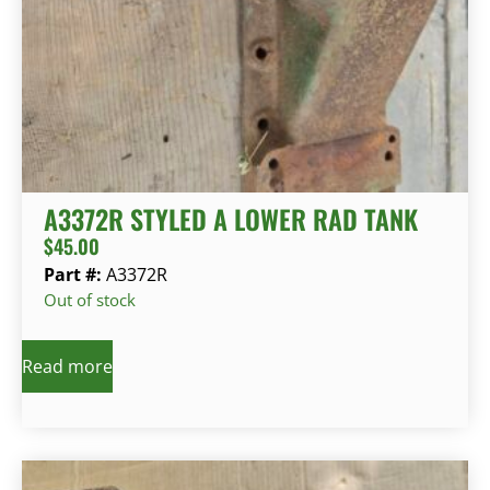
A3372R STYLED A LOWER RAD TANK
$
45.00
Part #:
A3372R
Out of stock
Read more