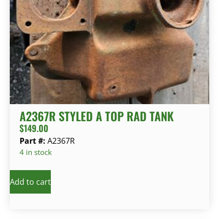
A2367R STYLED A TOP RAD TANK
$
149.00
Part #:
A2367R
4 in stock
Add to cart