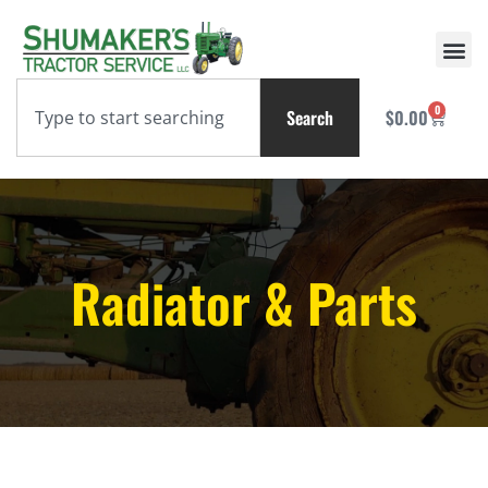
0
Search
$
0.00
Radiator & Parts