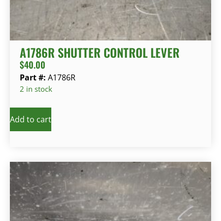
A1786R SHUTTER CONTROL LEVER
$
40.00
Part #:
A1786R
2 in stock
Add to cart