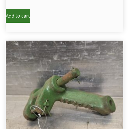
Add to cart