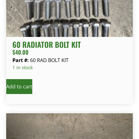
60 RADIATOR BOLT KIT
$
40.00
Part #:
60 RAD BOLT KIT
1 in stock
Add to cart