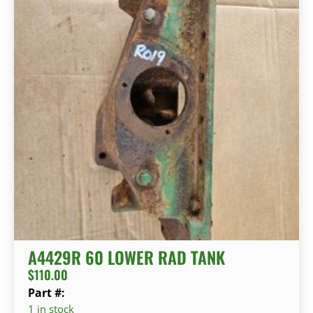
A4429R 60 LOWER RAD TANK
$
110.00
Part #:
1 in stock