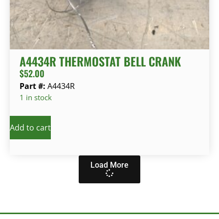
A4434R THERMOSTAT BELL CRANK
$
52.00
Part #:
A4434R
1 in stock
Add to cart
Load More