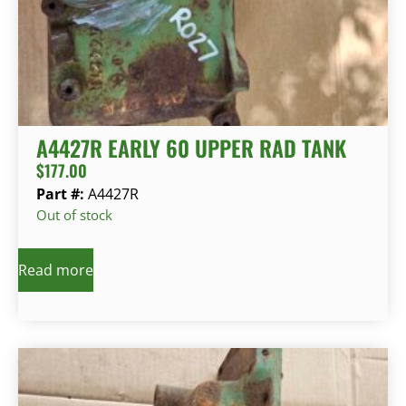
A4427R EARLY 60 UPPER RAD TANK
$
177.00
Part #:
A4427R
Out of stock
Read more