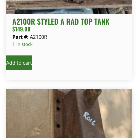
A2100R STYLED A RAD TOP TANK
$
149.00
Part #:
A2100R
1 in stock
Add to cart