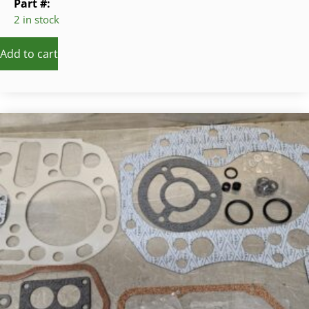
Part #:
2 in stock
Add to cart