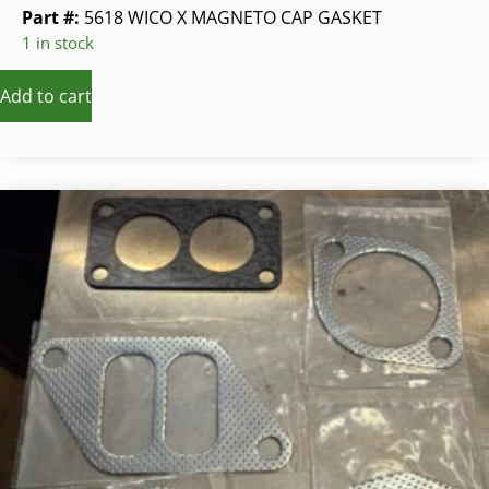
Part #:
5618 WICO X MAGNETO CAP GASKET
1 in stock
Add to cart