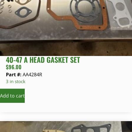
40-47 A HEAD GASKET SET
$
96.00
Part #:
AA4284R
3 in stock
Add to cart