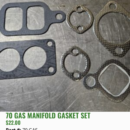
70 GAS MANIFOLD GASKET SET
$
22.00