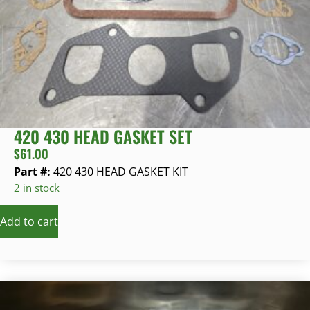
420 430 HEAD GASKET SET
$
61.00
Part #:
420 430 HEAD GASKET KIT
2 in stock
Add to cart