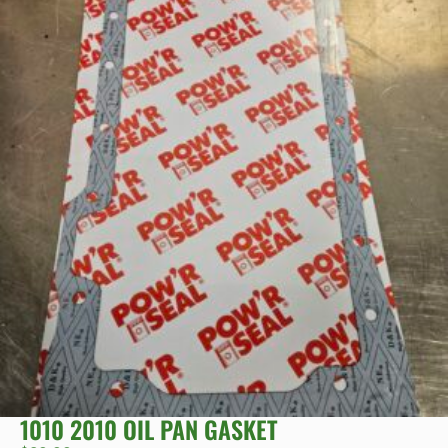
1010 2010 OIL PAN GASKET