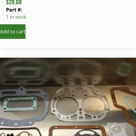
$
20.00
Part #:
1 in stock
Add to cart