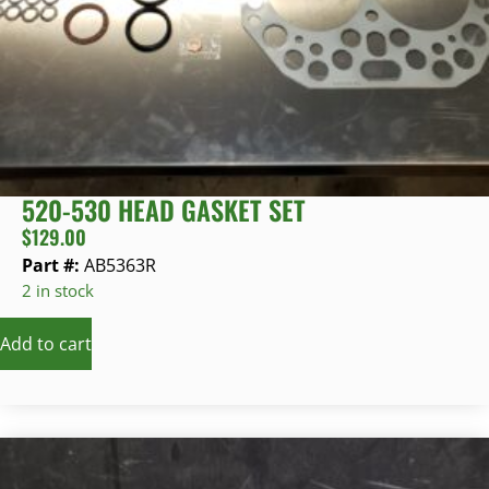
520-530 HEAD GASKET SET
$
129.00
Part #:
AB5363R
2 in stock
Add to cart