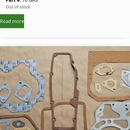
Part #:
70 GAS
Out of stock
Read more