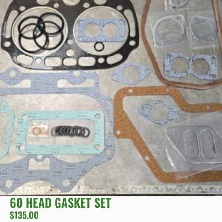
60 HEAD GASKET SET
$
135.00