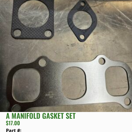
A MANIFOLD GASKET SET
$
17.00
Part #: