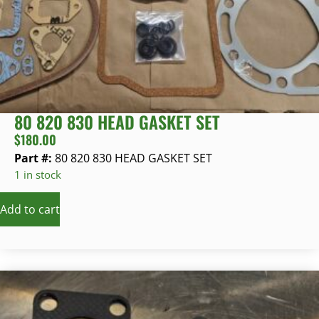
80 820 830 HEAD GASKET SET
$
180.00
Part #:
80 820 830 HEAD GASKET SET
1 in stock
Add to cart