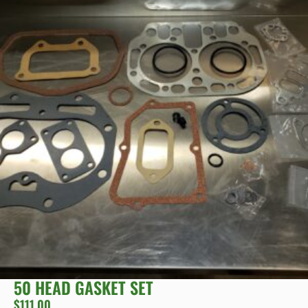
50 HEAD GASKET SET
$
111.00