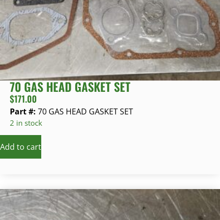
70 GAS HEAD GASKET SET
$
171.00
Part #:
70 GAS HEAD GASKET SET
2 in stock
Add to cart