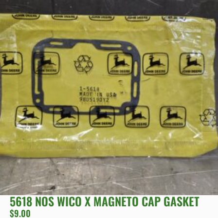
5618 NOS WICO X MAGNETO CAP GASKET
$
9.00