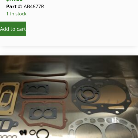
Part #:
AB4677R
1 in stock
Add to cart