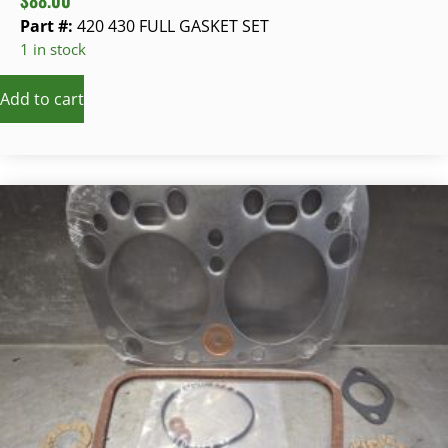
$
88.00
Part #:
420 430 FULL GASKET SET
1 in stock
Add to cart