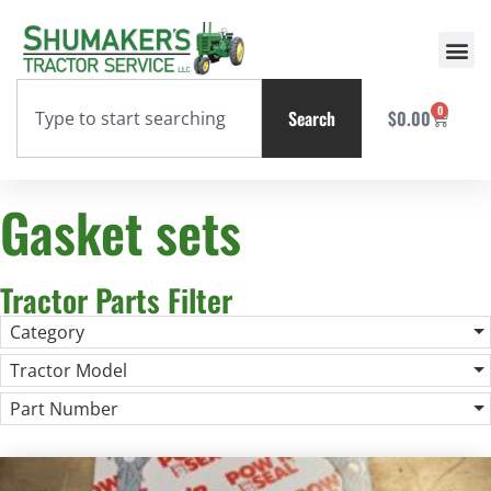
0
Search
$
0.00
Gasket sets
Tractor Parts Filter
Category
Tractor Model
Part Number