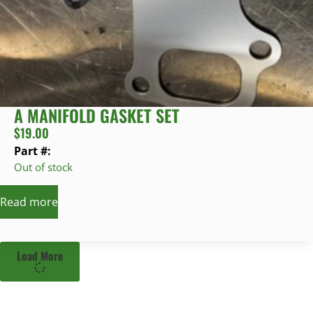
A MANIFOLD GASKET SET
$
19.00
Part #:
Out of stock
Read more
Load More