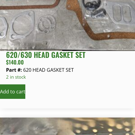
620/630 HEAD GASKET SET
$
140.00
Part #:
620 HEAD GASKET SET
2 in stock
Add to cart