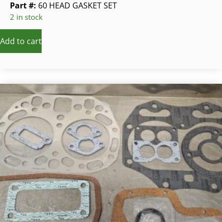
Part #:
60 HEAD GASKET SET
2 in stock
Add to cart