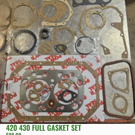
420 430 FULL GASKET SET