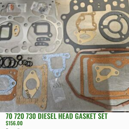
70 720 730 DIESEL HEAD GASKET SET
$
156.00