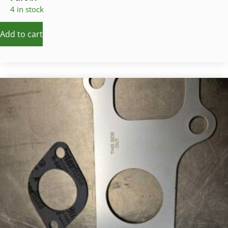
4 in stock
Add to cart