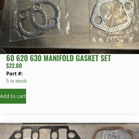
60 620 630 MANIFOLD GASKET SET
$
22.00
Part #:
5 in stock
Add to cart