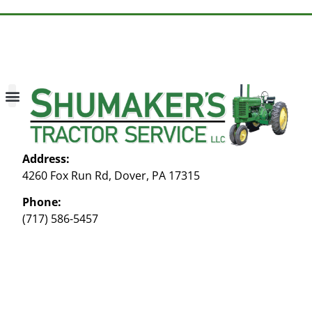
About Us
Contact Us
My account
Address:
4260 Fox Run Rd, Dover, PA 17315
Phone:
(717) 586-5457