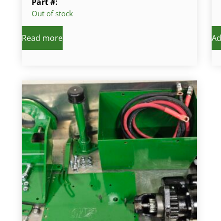
Part #:
Out of stock
Read more
Ad