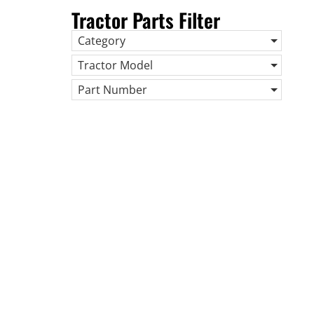
Tractor Parts Filter
Category
Tractor Model
Part Number