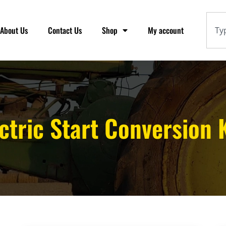
About Us
Contact Us
Shop
My account
ctric Start Conversion 