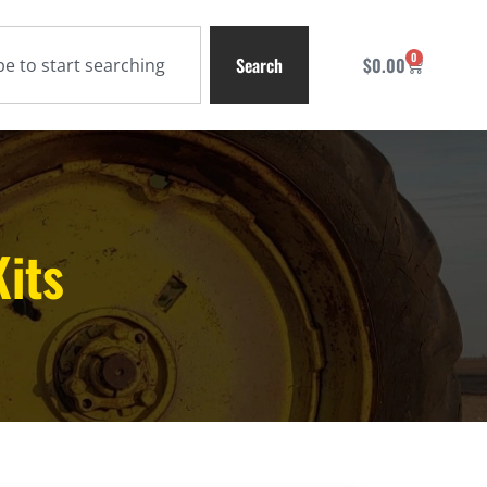
0
Search
$
0.00
Kits