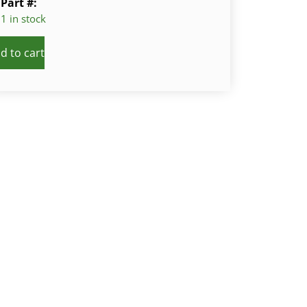
Part #:
1 in stock
d to cart