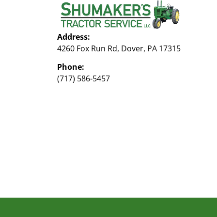
Address:
4260 Fox Run Rd, Dover, PA 17315
Phone:
(717) 586-5457