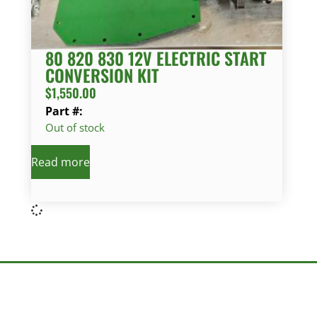
80 820 830 12V ELECTRIC START
CONVERSION KIT
$
1,550.00
Part #:
Out of stock
Read more