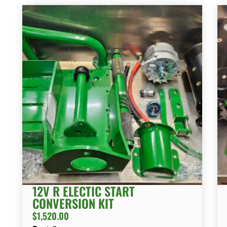
12V R ELECTIC START
CONVERSION KIT
$
1,520.00