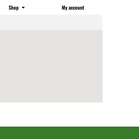
Shop
My account