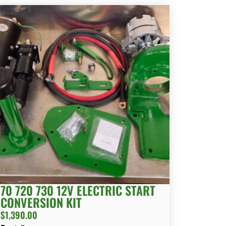
70 720 730 12V ELECTRIC START
CONVERSION KIT
$
1,390.00