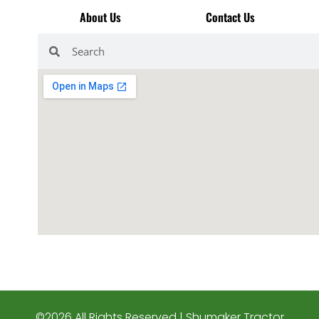
About Us
Contact Us
©2026 All Rights Reserved | Shumaker Tractor