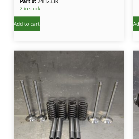
Part #:
24H233R
2 in stock
Add to cart
Ad