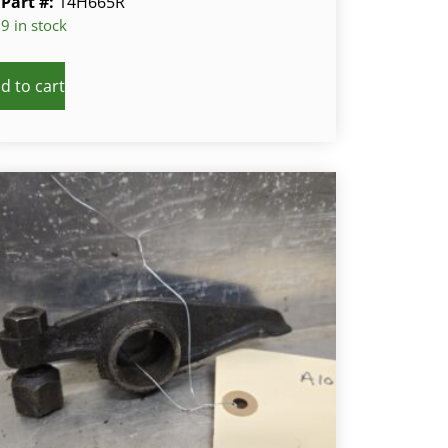
Part #:
14H665R
9 in stock
d to cart