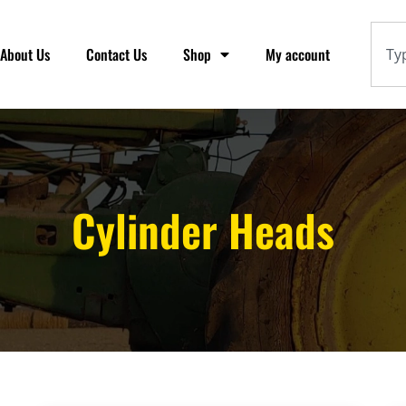
About Us
Contact Us
Shop
My account
Cylinder Heads