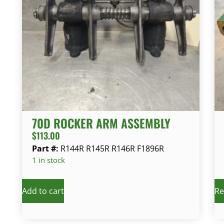
70D ROCKER ARM ASSEMBLY
$
113.00
Part #:
R144R R145R R146R F1896R
1 in stock
Add to cart
Re