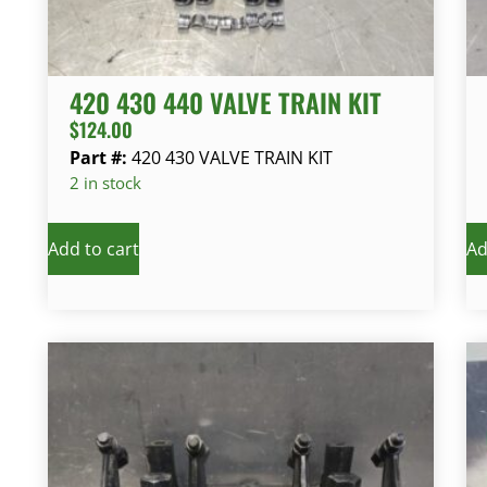
420 430 440 VALVE TRAIN KIT
$
124.00
Part #:
420 430 VALVE TRAIN KIT
2 in stock
Add to cart
Ad