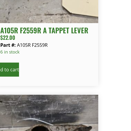
A105R F2559R A TAPPET LEVER
$
22.00
Part #:
A105R F2559R
6 in stock
d to cart