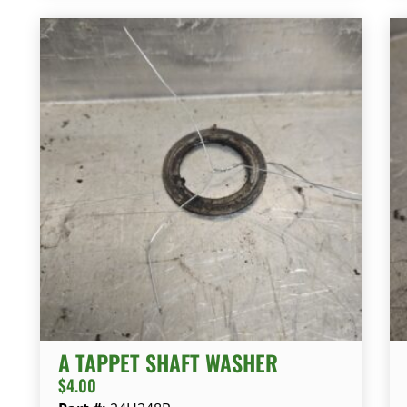
A TAPPET SHAFT WASHER
$
4.00