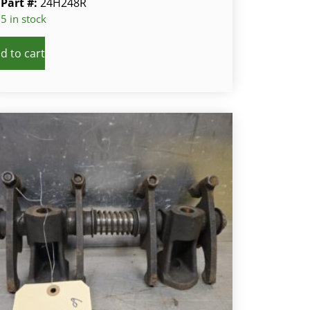
Part #:
24H248R
5 in stock
d to cart