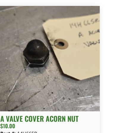
A VALVE COVER ACORN NUT
$
10.00