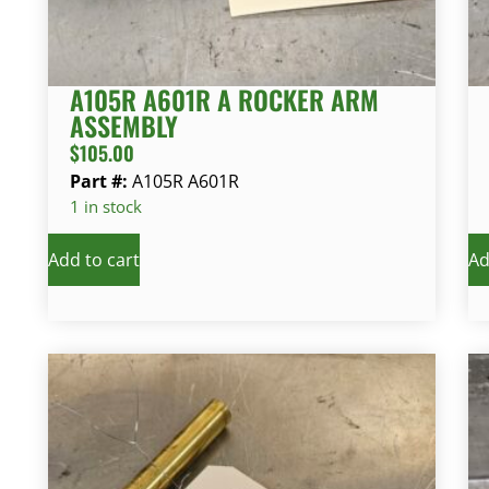
A105R A601R A ROCKER ARM
ASSEMBLY
$
105.00
Part #:
A105R A601R
1 in stock
Add to cart
Ad