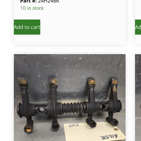
Part #:
24H248R
10 in stock
Add to cart
Ad