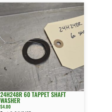
24H248R 60 TAPPET SHAFT
WASHER
$
4.00