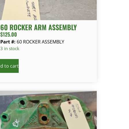
60 ROCKER ARM ASSEMBLY
$
125.00
Part #:
60 ROCKER ASSEMBLY
3 in stock
d to cart