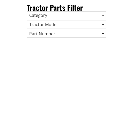
Tractor Parts Filter
Category
Tractor Model
Part Number