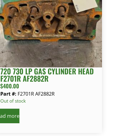
720 730 LP GAS CYLINDER HEAD
F2701R AF2882R
$
400.00
Part #:
F2701R AF2882R
Out of stock
ad more