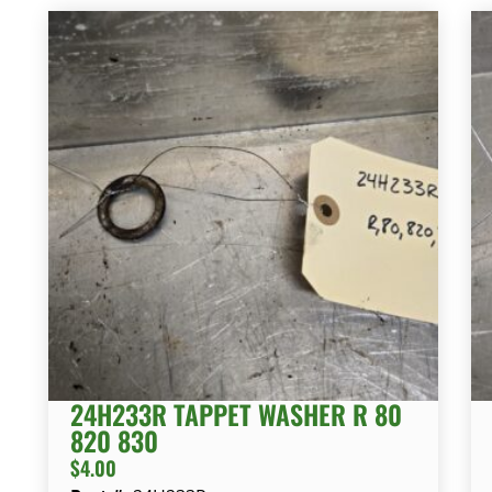
24H233R TAPPET WASHER R 80
820 830
$
4.00