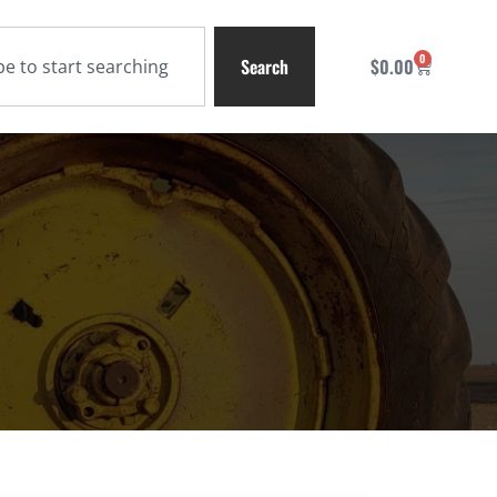
0
Search
$
0.00