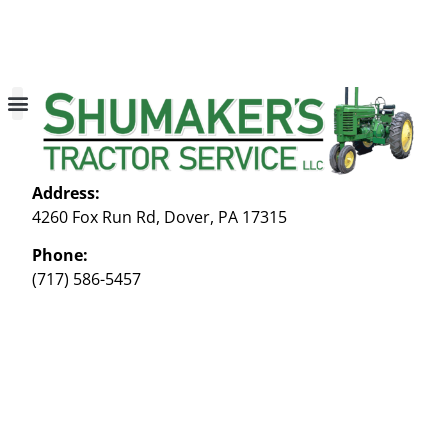
About Us
Contact Us
My account
Address:
4260 Fox Run Rd, Dover, PA 17315
Phone:
(717) 586-5457