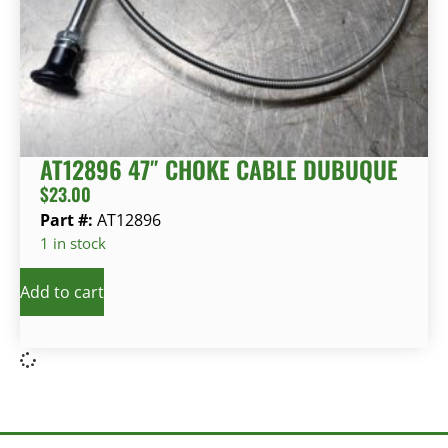
AT12896 47″ CHOKE CABLE DUBUQUE
$
23.00
Part #:
AT12896
1 in stock
Add to cart