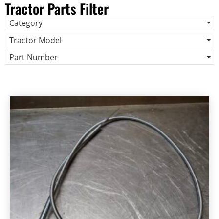
Tractor Parts Filter
Category
Tractor Model
Part Number