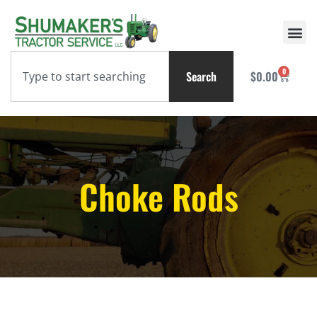
0
Search
$
0.00
Choke Rods