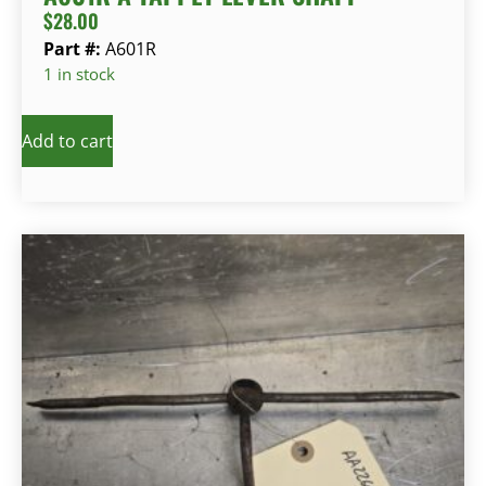
$
28.00
Part #:
A601R
1 in stock
Add to cart