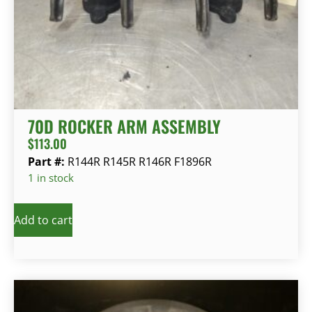
70D ROCKER ARM ASSEMBLY
$
113.00
Part #:
R144R R145R R146R F1896R
1 in stock
Add to cart