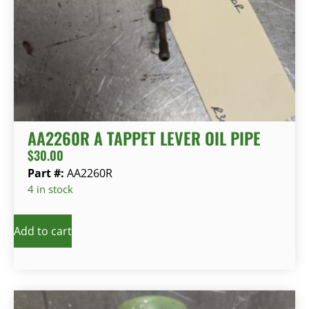
AA2260R A TAPPET LEVER OIL PIPE
$
30.00
Part #:
AA2260R
4 in stock
Add to cart