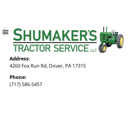
About Us
Contact Us
My account
Address:
4260 Fox Run Rd, Dover, PA 17315
Phone:
(717) 586-5457