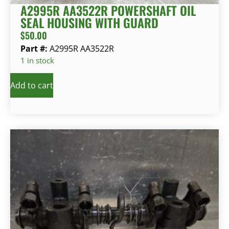
A2995R AA3522R POWERSHAFT OIL
SEAL HOUSING WITH GUARD
$
50.00
Part #:
A2995R AA3522R
1 in stock
Add to cart