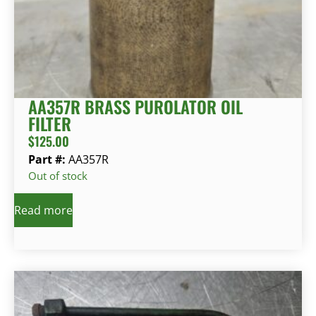
AA357R BRASS PUROLATOR OIL
FILTER
$
125.00
Part #:
AA357R
Out of stock
Read more