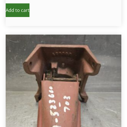
Add to cart