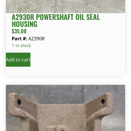
A2930R POWERSHAFT OIL SEAL
HOUSING
$
35.00
Part #:
A2390R
1 in stock
Add to cart