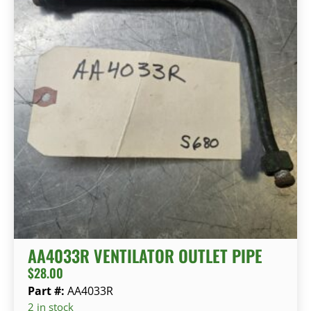
AA4033R VENTILATOR OUTLET PIPE
$
28.00
Part #:
AA4033R
2 in stock