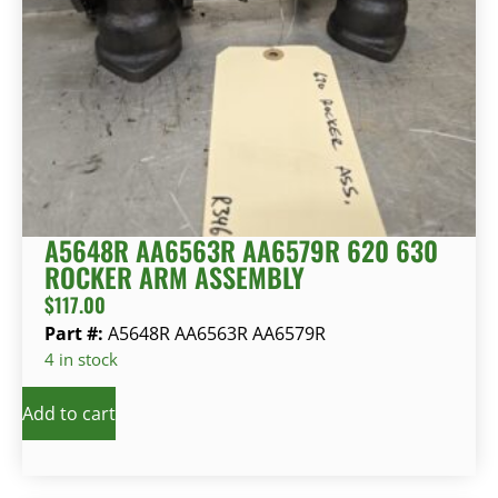
A5648R AA6563R AA6579R 620 630
ROCKER ARM ASSEMBLY
$
117.00
Part #:
A5648R AA6563R AA6579R
4 in stock
Add to cart