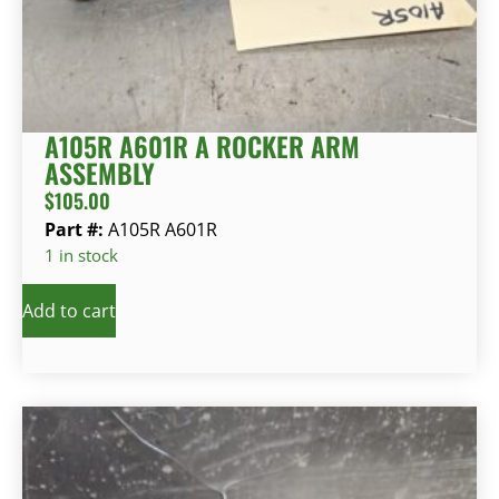
A105R A601R A ROCKER ARM
ASSEMBLY
$
105.00
Part #:
A105R A601R
1 in stock
Add to cart