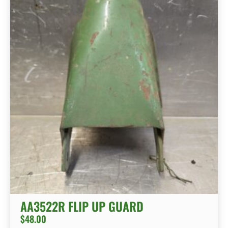
AA3522R FLIP UP GUARD
$
48.00