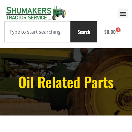
0
Search
$
0.00
Oil Related Parts