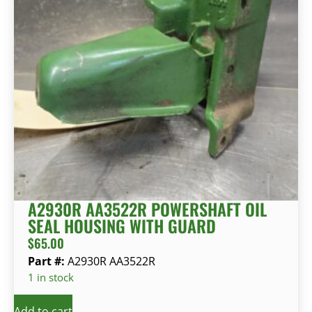
A2930R AA3522R POWERSHAFT OIL
SEAL HOUSING WITH GUARD
$
65.00
Part #:
A2930R AA3522R
1 in stock
Add to cart