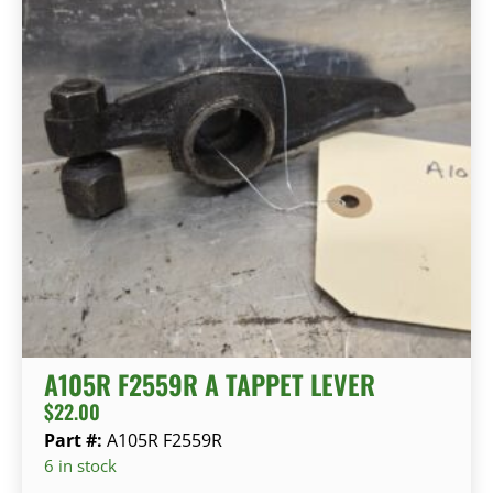
A105R F2559R A TAPPET LEVER
$
22.00
Part #:
A105R F2559R
6 in stock