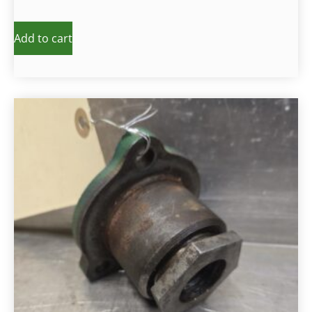
Add to cart