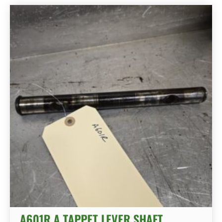
A601R A TAPPET LEVER SHAFT