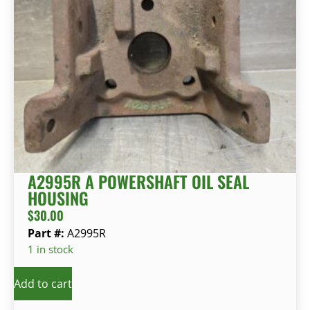
A2995R A POWERSHAFT OIL SEAL
HOUSING
$
30.00
Part #:
A2995R
1 in stock
Add to cart