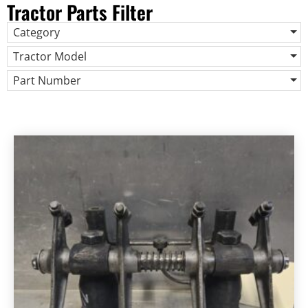
Tractor Parts Filter
Category
Tractor Model
Part Number