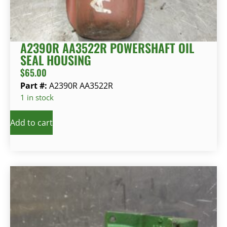
A2390R AA3522R POWERSHAFT OIL
SEAL HOUSING
$
65.00
Part #:
A2390R AA3522R
1 in stock
Add to cart