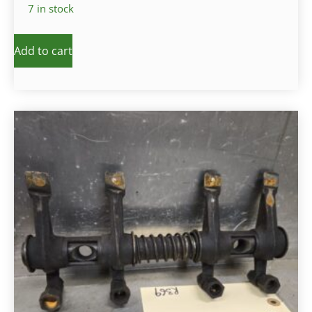
7 in stock
Add to cart