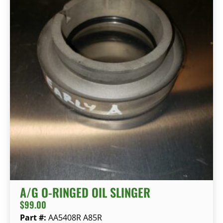
A/G O-RINGED OIL SLINGER
$
99.00
Part #:
AA5408R A85R