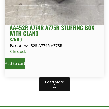
AA452R A774R A775R STUFFING BOX
WITH GLAND
$
75.00
Part #:
AA452R A774R A775R
3 in stock
Add to cart
Load More