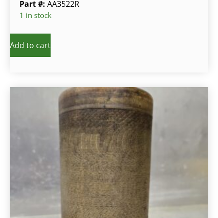
Part #:
AA3522R
1 in stock
Add to cart