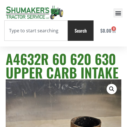
0
Search
$
0.00
A4632R 60 620 630
UPPER CARB INTAKE