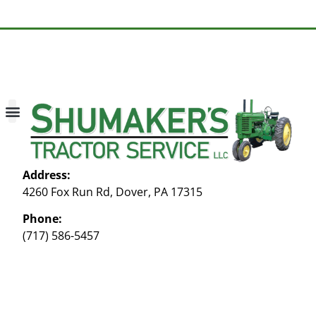
About Us
Contact Us
My account
Address:
4260 Fox Run Rd, Dover, PA 17315
Phone:
(717) 586-5457