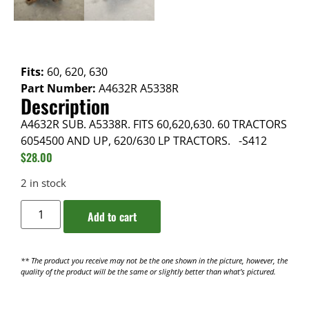
Fits:
60, 620, 630
Part Number:
A4632R A5338R
Description
A4632R SUB. A5338R. FITS 60,620,630. 60 TRACTORS
6054500 AND UP, 620/630 LP TRACTORS. -S412
$
28.00
2 in stock
Add to cart
** The product you receive may not be the one shown in the picture, however, the
quality of the product will be the same or slightly better than what’s pictured.