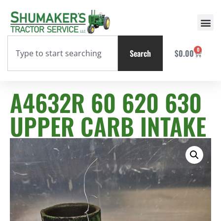
0
Search
$
0.00
A4632R 60 620 630
UPPER CARB INTAKE