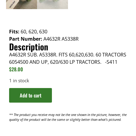
Fits:
60, 620, 630
Part Number:
A4632R A5338R
Description
A4632R SUB. A5338R. FITS 60,620,630. 60 TRACTORS
6054500 AND UP, 620/630 LP TRACTORS. -S411
$
28.00
1 in stock
Add to cart
** The product you receive may not be the one shown in the picture, however, the
quality of the product will be the same or slightly better than what’s pictured.