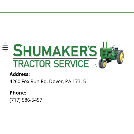
About Us
Contact Us
My account
Address:
4260 Fox Run Rd, Dover, PA 17315
Phone:
(717) 586-5457